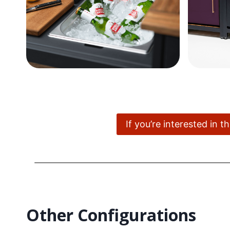
If you’re interested in 
Other Configurations