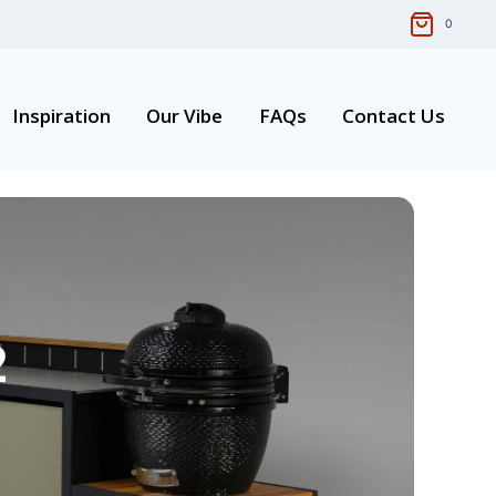
0
Inspiration
Our Vibe
FAQs
Contact Us
2