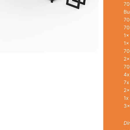
70
Bu
70
70
1x
1x
70
2x
70
4x
7x
2x
1x
3x
Di