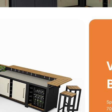
Sp
70