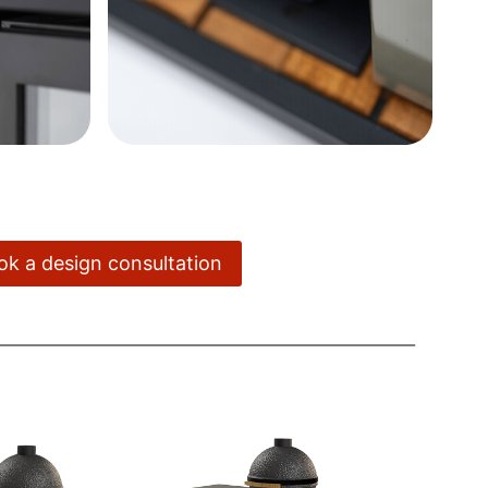
ook a design consultation