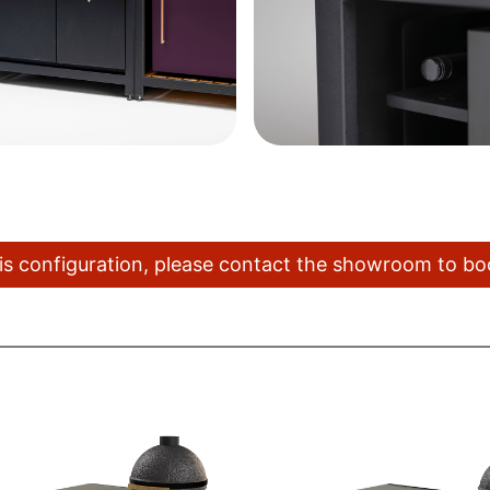
this configuration, please contact the showroom to b