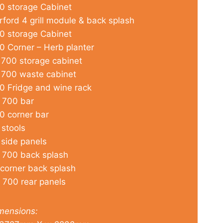
0 storage Cabinet
rford 4 grill module & back splash
0 storage Cabinet
0 Corner – Herb planter
 700 storage cabinet
 700 waste cabinet
0 Fridge and wine rack
 700 bar
0 corner bar
 stools
 side panels
 700 back splash
 corner back splash
 700 rear panels
mensions: