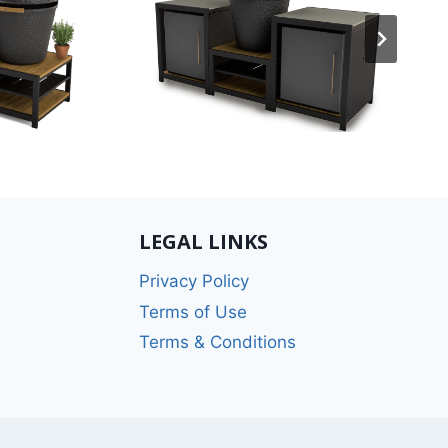
LEGAL LINKS
Privacy Policy
Terms of Use
Terms & Conditions