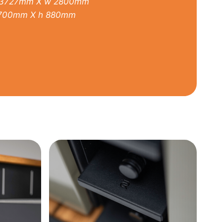
3727mm X w 2800mm
700mm X h 880mm