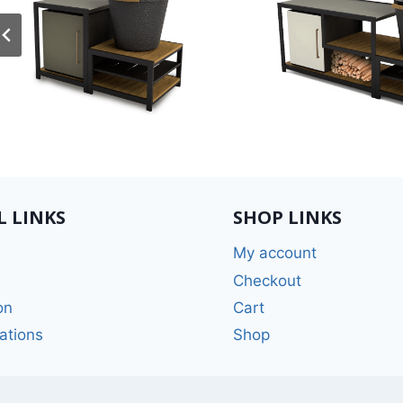
L LINKS
SHOP LINKS
My account
Checkout
on
Cart
ations
Shop