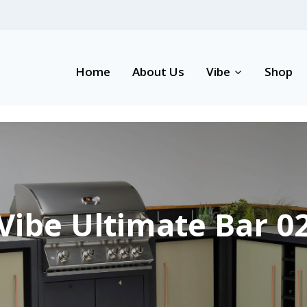
Home
About Us
Vibe
Shop
Vibe Ultimate Bar 0