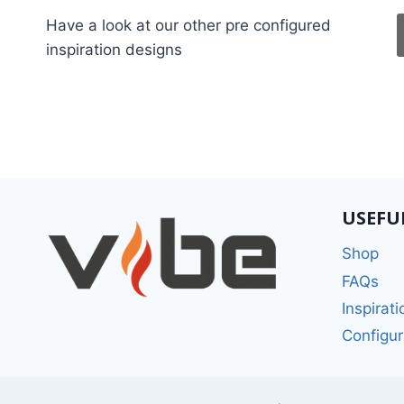
Have a look at our other pre configured
inspiration designs
USEFU
Shop
FAQs
Inspirati
Configur