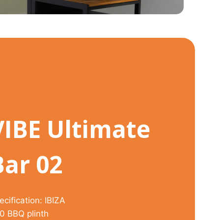
VIBE Ultimate
Bar 02
ecification: IBIZA
0 BBQ plinth