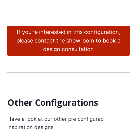
If you’re interested in this configuration,
please contact the showroom to book a
design consultation
Other Configurations
Have a look at our other pre configured
inspiration designs