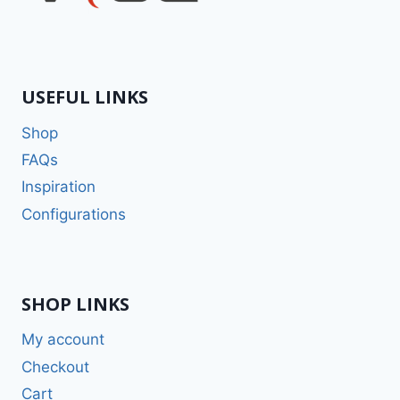
USEFUL LINKS
Shop
FAQs
Inspiration
Configurations
SHOP LINKS
My account
Checkout
Cart