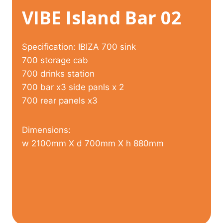
VIBE Island Bar 02
Specification: IBIZA 700 sink
700 storage cab
700 drinks station
700 bar x3 side panls x 2
700 rear panels x3
Dimensions:
w 2100mm X d 700mm X h 880mm