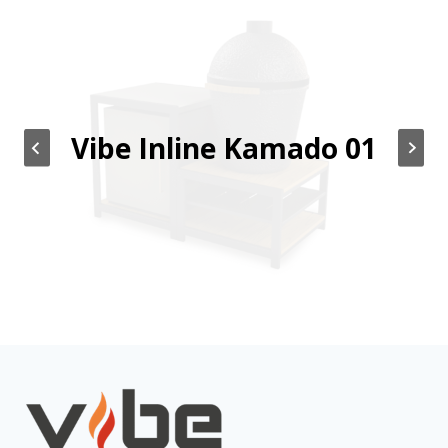
Vibe Inline Kamado 01