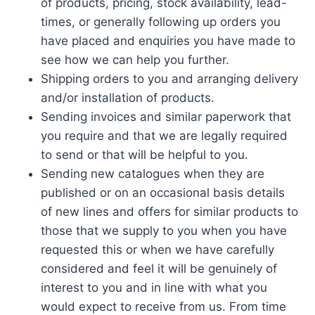
of products, pricing, stock availability, lead-
times, or generally following up orders you
have placed and enquiries you have made to
see how we can help you further.
Shipping orders to you and arranging delivery
and/or installation of products.
Sending invoices and similar paperwork that
you require and that we are legally required
to send or that will be helpful to you.
Sending new catalogues when they are
published or on an occasional basis details
of new lines and offers for similar products to
those that we supply to you when you have
requested this or when we have carefully
considered and feel it will be genuinely of
interest to you and in line with what you
would expect to receive from us. From time