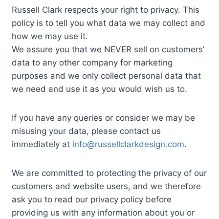
Russell Clark respects your right to privacy. This
policy is to tell you what data we may collect and
how we may use it.
We assure you that we NEVER sell on customers’
data to any other company for marketing
purposes and we only collect personal data that
we need and use it as you would wish us to.
If you have any queries or consider we may be
misusing your data, please contact us
immediately at
info@russellclarkdesign.com
.
We are committed to protecting the privacy of our
customers and website users, and we therefore
ask you to read our privacy policy before
providing us with any information about you or