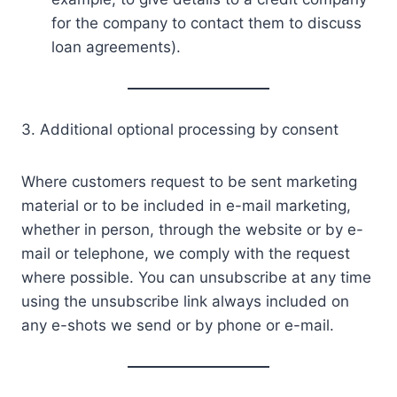
for the company to contact them to discuss
loan agreements).
3. Additional optional processing by consent
Where customers request to be sent marketing
material or to be included in e-mail marketing,
whether in person, through the website or by e-
mail or telephone, we comply with the request
where possible. You can unsubscribe at any time
using the unsubscribe link always included on
any e-shots we send or by phone or e-mail.