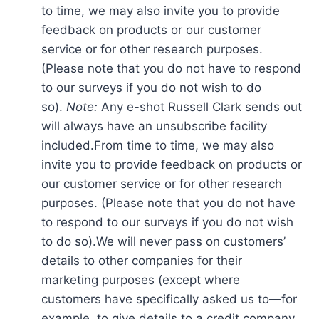
to time, we may also invite you to provide
feedback on products or our customer
service or for other research purposes.
(Please note that you do not have to respond
to our surveys if you do not wish to do
so).
Note:
Any e-shot Russell Clark sends out
will always have an unsubscribe facility
included.From time to time, we may also
invite you to provide feedback on products or
our customer service or for other research
purposes. (Please note that you do not have
to respond to our surveys if you do not wish
to do so).We will never pass on customers’
details to other companies for their
marketing purposes (except where
customers have specifically asked us to—for
example, to give details to a credit company