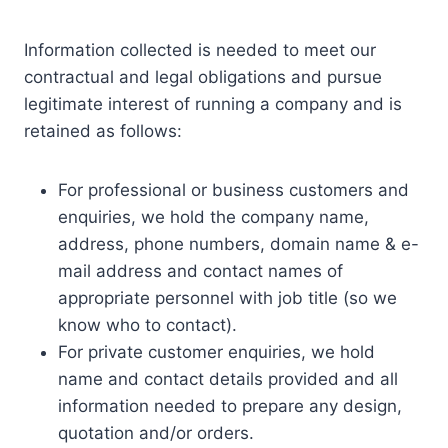
Information collected is needed to meet our
contractual and legal obligations and pursue
legitimate interest of running a company and is
retained as follows:
For professional or business customers and
enquiries, we hold the company name,
address, phone numbers, domain name & e-
mail address and contact names of
appropriate personnel with job title (so we
know who to contact).
For private customer enquiries, we hold
name and contact details provided and all
information needed to prepare any design,
quotation and/or orders.