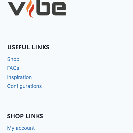
USEFUL LINKS
Shop
FAQs
Inspiration
Configurations
SHOP LINKS
My account