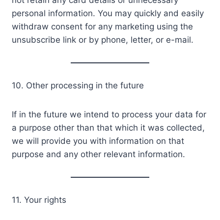
not retain any card details or unnecessary
personal information. You may quickly and easily
withdraw consent for any marketing using the
unsubscribe link or by phone, letter, or e-mail.
10. Other processing in the future
If in the future we intend to process your data for
a purpose other than that which it was collected,
we will provide you with information on that
purpose and any other relevant information.
11. Your rights