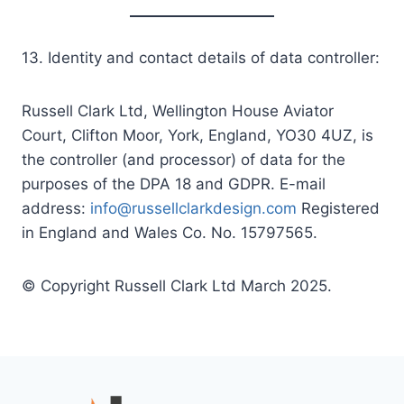
13. Identity and contact details of data controller:
Russell Clark Ltd, Wellington House Aviator
Court, Clifton Moor, York, England, YO30 4UZ, is
the controller (and processor) of data for the
purposes of the DPA 18 and GDPR. E-mail
address:
info@russellclarkdesign.com
Registered
in England and Wales Co. No. 15797565.
© Copyright Russell Clark Ltd March 2025.