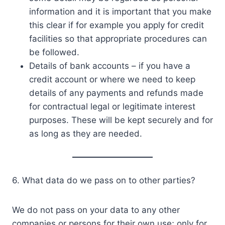
information and it is important that you make
this clear if for example you apply for credit
facilities so that appropriate procedures can
be followed.
Details of bank accounts – if you have a
credit account or where we need to keep
details of any payments and refunds made
for contractual legal or legitimate interest
purposes. These will be kept securely and for
as long as they are needed.
6. What data do we pass on to other parties?
We do not pass on your data to any other
companies or persons for their own use; only for