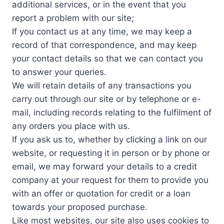
additional services, or in the event that you
report a problem with our site;
If you contact us at any time, we may keep a
record of that correspondence, and may keep
your contact details so that we can contact you
to answer your queries.
We will retain details of any transactions you
carry out through our site or by telephone or e-
mail, including records relating to the fulfilment of
any orders you place with us.
If you ask us to, whether by clicking a link on our
website, or requesting it in person or by phone or
email, we may forward your details to a credit
company at your request for them to provide you
with an offer or quotation for credit or a loan
towards your proposed purchase.
Like most websites, our site also uses cookies to