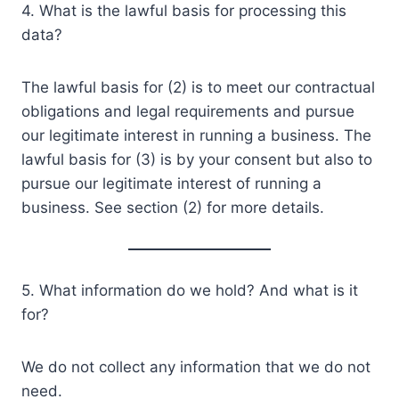
4. What is the lawful basis for processing this
data?
The lawful basis for (2) is to meet our contractual
obligations and legal requirements and pursue
our legitimate interest in running a business. The
lawful basis for (3) is by your consent but also to
pursue our legitimate interest of running a
business. See section (2) for more details.
5. What information do we hold? And what is it
for?
We do not collect any information that we do not
need.