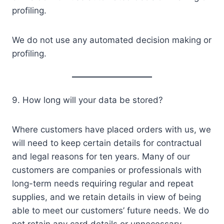
profiling.
We do not use any automated decision making or
profiling.
9. How long will your data be stored?
Where customers have placed orders with us, we
will need to keep certain details for contractual
and legal reasons for ten years. Many of our
customers are companies or professionals with
long-term needs requiring regular and repeat
supplies, and we retain details in view of being
able to meet our customers’ future needs. We do