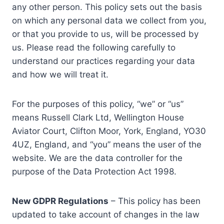
any other person. This policy sets out the basis
on which any personal data we collect from you,
or that you provide to us, will be processed by
us. Please read the following carefully to
understand our practices regarding your data
and how we will treat it.
For the purposes of this policy, “we” or “us”
means Russell Clark Ltd, Wellington House
Aviator Court, Clifton Moor, York, England, YO30
4UZ, England, and “you” means the user of the
website. We are the data controller for the
purpose of the Data Protection Act 1998.
New GDPR Regulations
– This policy has been
updated to take account of changes in the law