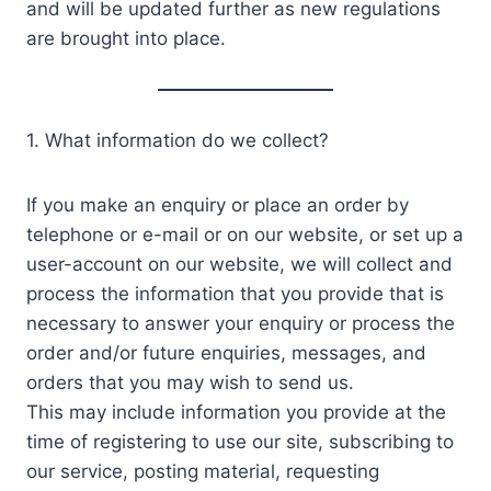
and will be updated further as new regulations
are brought into place.
1. What information do we collect?
If you make an enquiry or place an order by
telephone or e-mail or on our website, or set up a
user-account on our website, we will collect and
process the information that you provide that is
necessary to answer your enquiry or process the
order and/or future enquiries, messages, and
orders that you may wish to send us.
This may include information you provide at the
time of registering to use our site, subscribing to
our service, posting material, requesting