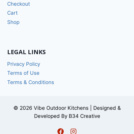
Checkout
Cart
Shop
LEGAL LINKS
Privacy Policy
Terms of Use
Terms & Conditions
© 2026 Vibe Outdoor Kitchens | Designed &
Developed By B34 Creative