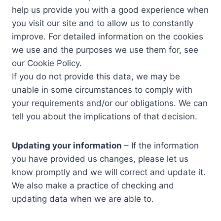
help us provide you with a good experience when
you visit our site and to allow us to constantly
improve. For detailed information on the cookies
we use and the purposes we use them for, see
our Cookie Policy.
If you do not provide this data, we may be
unable in some circumstances to comply with
your requirements and/or our obligations. We can
tell you about the implications of that decision.
Updating your information
– If the information
you have provided us changes, please let us
know promptly and we will correct and update it.
We also make a practice of checking and
updating data when we are able to.