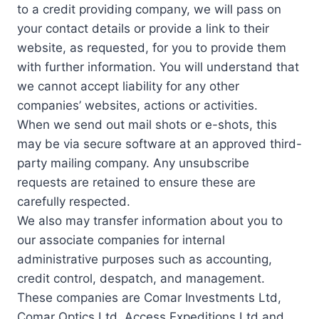
to a credit providing company, we will pass on
your contact details or provide a link to their
website, as requested, for you to provide them
with further information. You will understand that
we cannot accept liability for any other
companies’ websites, actions or activities.
When we send out mail shots or e-shots, this
may be via secure software at an approved third-
party mailing company. Any unsubscribe
requests are retained to ensure these are
carefully respected.
We also may transfer information about you to
our associate companies for internal
administrative purposes such as accounting,
credit control, despatch, and management.
These companies are Comar Investments Ltd,
Comar Optics Ltd, Access Expeditions Ltd and