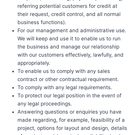
referring potential customers for credit at
their request, credit control, and all normal
business functions).
For our management and administrative use.
We will keep and use it to enable us to run
the business and manage our relationship
with our customers effectively, lawfully, and
appropriately.
To enable us to comply with any sales
contract or other contractual requirement.
To comply with any legal requirements.
To protect our legal position in the event of
any legal proceedings.
Answering questions or enquiries you have
made regarding, for example, feasibility of a
project, options for layout and design, details