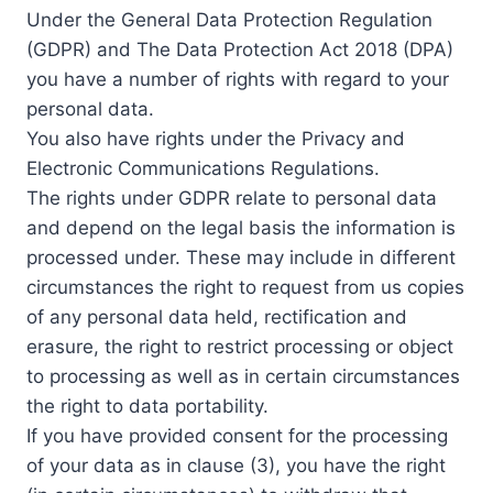
Under the General Data Protection Regulation
(GDPR) and The Data Protection Act 2018 (DPA)
you have a number of rights with regard to your
personal data.
You also have rights under the Privacy and
Electronic Communications Regulations.
The rights under GDPR relate to personal data
and depend on the legal basis the information is
processed under. These may include in different
circumstances the right to request from us copies
of any personal data held, rectification and
erasure, the right to restrict processing or object
to processing as well as in certain circumstances
the right to data portability.
If you have provided consent for the processing
of your data as in clause (3), you have the right