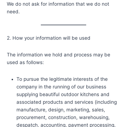
We do not ask for information that we do not
need.
2. How your information will be used
The information we hold and process may be
used as follows:
To pursue the legitimate interests of the
company in the running of our business
supplying beautiful outdoor kitchens and
associated products and services (including
manufacture, design, marketing, sales,
procurement, construction, warehousing,
despatch, accounting, payment processing,