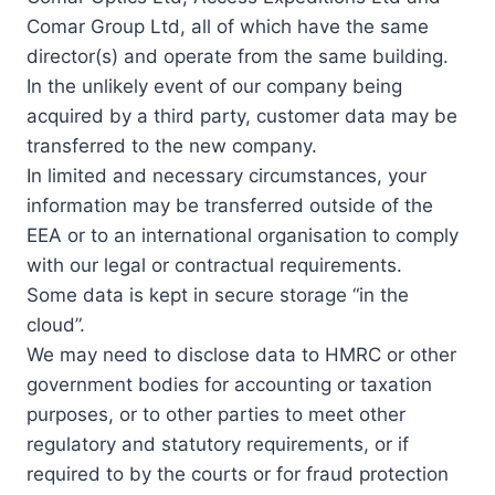
Comar Group Ltd, all of which have the same
director(s) and operate from the same building.
In the unlikely event of our company being
acquired by a third party, customer data may be
transferred to the new company.
In limited and necessary circumstances, your
information may be transferred outside of the
EEA or to an international organisation to comply
with our legal or contractual requirements.
Some data is kept in secure storage “in the
cloud”.
We may need to disclose data to HMRC or other
government bodies for accounting or taxation
purposes, or to other parties to meet other
regulatory and statutory requirements, or if
required to by the courts or for fraud protection