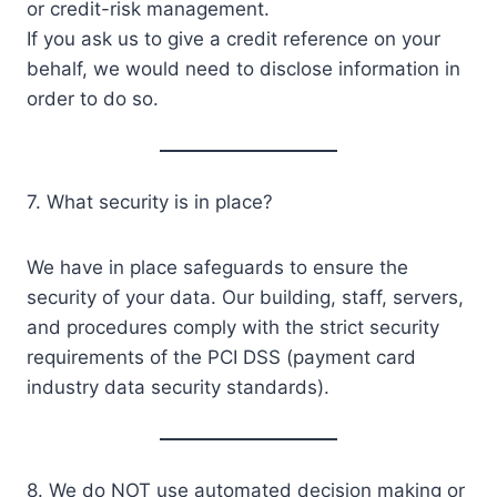
or credit-risk management.
If you ask us to give a credit reference on your
behalf, we would need to disclose information in
order to do so.
7. What security is in place?
We have in place safeguards to ensure the
security of your data. Our building, staff, servers,
and procedures comply with the strict security
requirements of the PCI DSS (payment card
industry data security standards).
8. We do NOT use automated decision making or