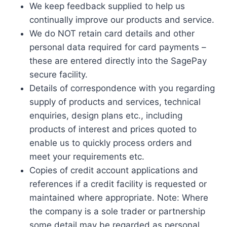
We keep feedback supplied to help us
continually improve our products and service.
We do NOT retain card details and other
personal data required for card payments –
these are entered directly into the SagePay
secure facility.
Details of correspondence with you regarding
supply of products and services, technical
enquiries, design plans etc., including
products of interest and prices quoted to
enable us to quickly process orders and
meet your requirements etc.
Copies of credit account applications and
references if a credit facility is requested or
maintained where appropriate. Note: Where
the company is a sole trader or partnership
some detail may be regarded as personal