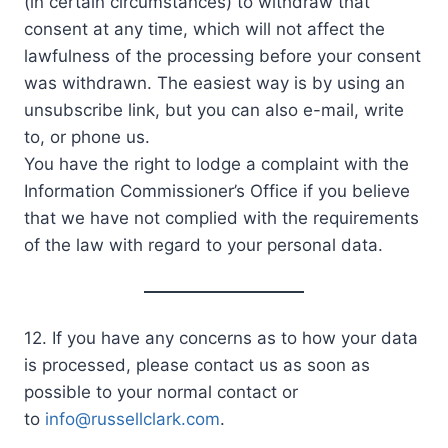
(in certain circumstances) to withdraw that
consent at any time, which will not affect the
lawfulness of the processing before your consent
was withdrawn. The easiest way is by using an
unsubscribe link, but you can also e-mail, write
to, or phone us.
You have the right to lodge a complaint with the
Information Commissioner’s Office if you believe
that we have not complied with the requirements
of the law with regard to your personal data.
12. If you have any concerns as to how your data
is processed, please contact us as soon as
possible to your normal contact or
to
info@russellclark.com
.