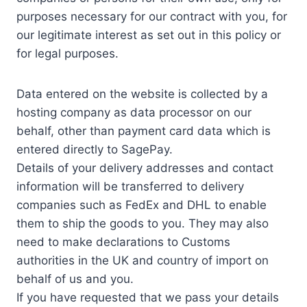
purposes necessary for our contract with you, for
our legitimate interest as set out in this policy or
for legal purposes.
Data entered on the website is collected by a
hosting company as data processor on our
behalf, other than payment card data which is
entered directly to SagePay.
Details of your delivery addresses and contact
information will be transferred to delivery
companies such as FedEx and DHL to enable
them to ship the goods to you. They may also
need to make declarations to Customs
authorities in the UK and country of import on
behalf of us and you.
If you have requested that we pass your details