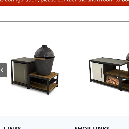
L LINKS
SHOP LINKS