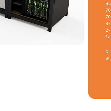
Bu
70
70
4x
2x
1x
Di
w 