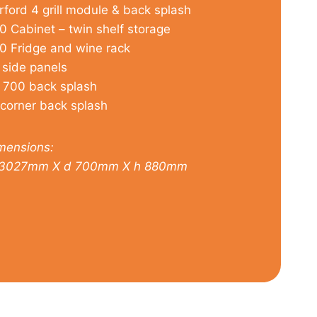
rford 4 grill module & back splash
0 Cabinet – twin shelf storage
0 Fridge and wine rack
 side panels
 700 back splash
 corner back splash
mensions:
3027mm X d 700mm X h 880mm