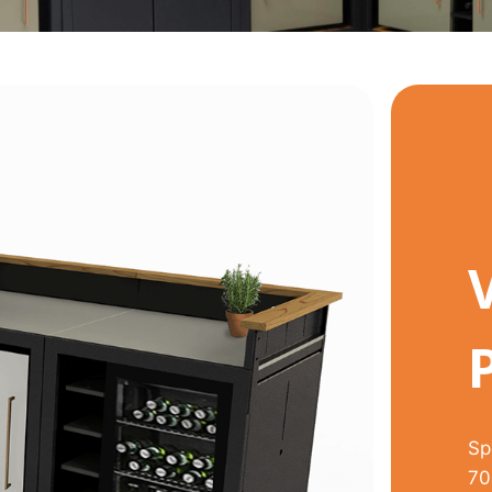
Sp
70