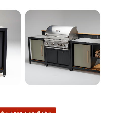
ook a design consultation