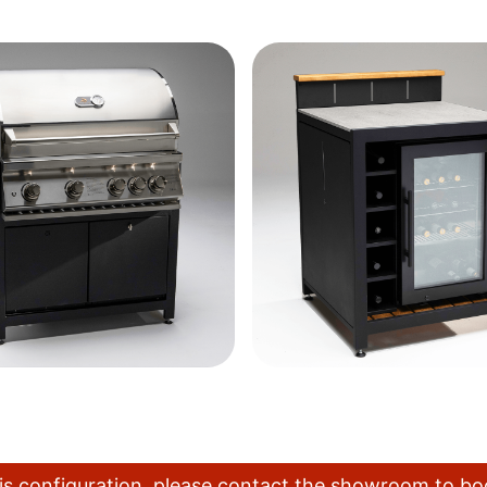
this configuration, please contact the showroom to b