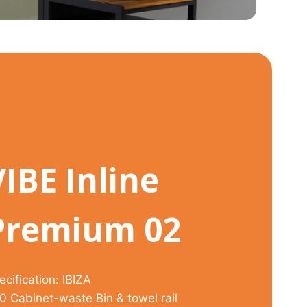
VIBE Inline
Premium 02
ecification: IBIZA
0 Cabinet-waste Bin & towel rail