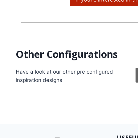
Other Configurations
Have a look at our other pre configured
inspiration designs
USEFU