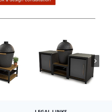
LEGAL LINKS