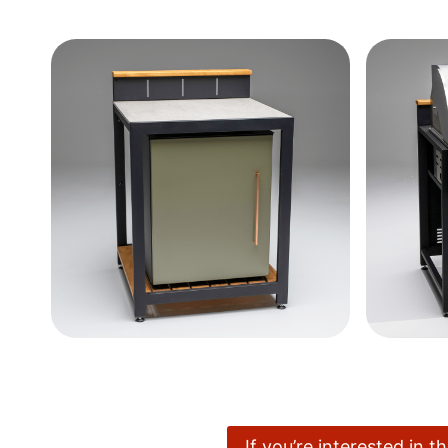
If you’re interested in 