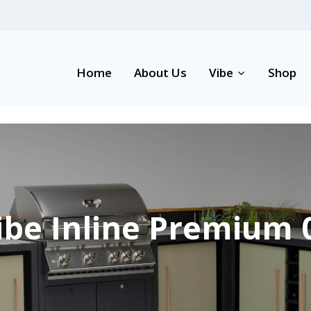
Home
About Us
Vibe
Shop
ibe Inline Premium 