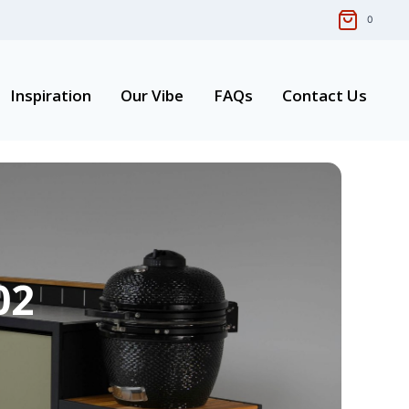
0
Inspiration
Our Vibe
FAQs
Contact Us
02