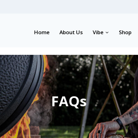
Home
About Us
Vibe
Shop
FAQs