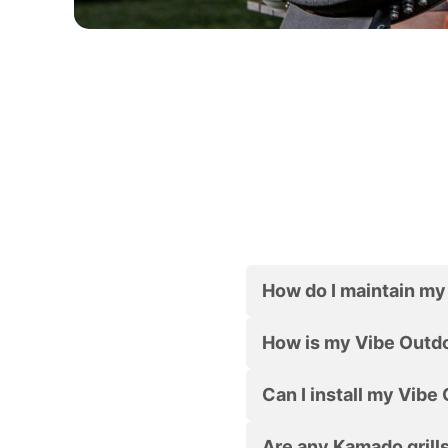
How do I maintain my
How is my Vibe Outdo
Can I install my Vibe
Are any Kamado grill