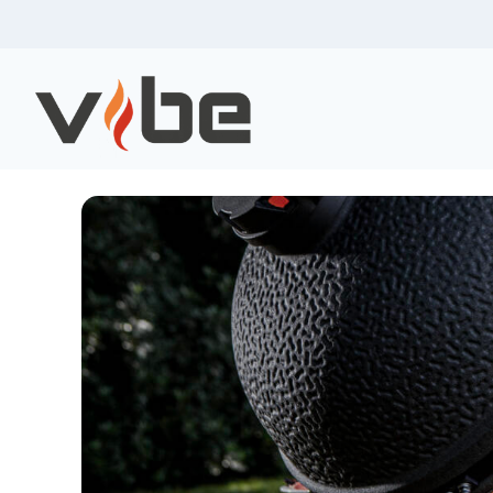
Skip
to
content