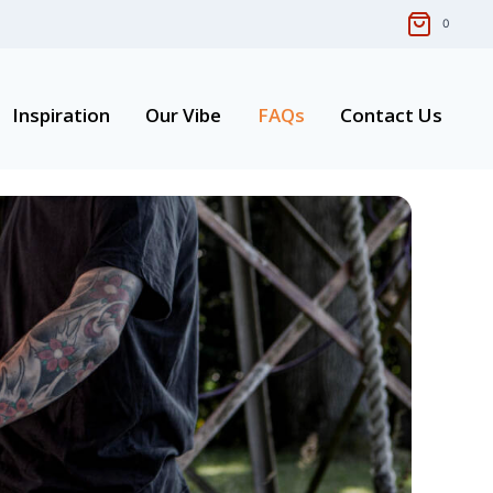
0
Inspiration
Our Vibe
FAQs
Contact Us