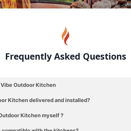
Frequently Asked Questions
 Vibe Outdoor Kitchen
or Kitchen delivered and installed?
 Outdoor Kitchen myself ?
s compatible with the kitchens?