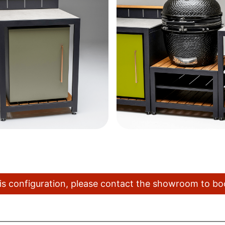
this configuration, please contact the showroom to b