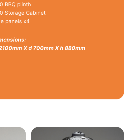
0 BBQ plinth
0 Storage Cabinet
de panels x4
mensions:
2100mm X d 700mm X h 880mm