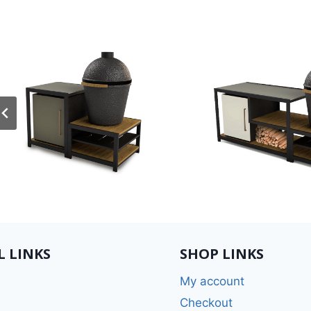
L LINKS
SHOP LINKS
My account
Checkout