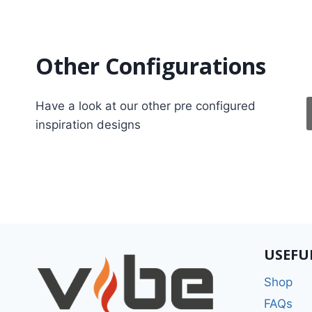
Other Configurations
Have a look at our other pre configured
inspiration designs
USEFU
Shop
FAQs