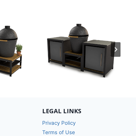
LEGAL LINKS
Privacy Policy
Terms of Use