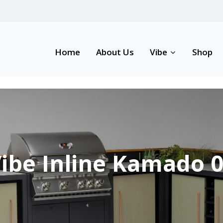
Home
About Us
Vibe
Shop
ibe Inline Kamado 