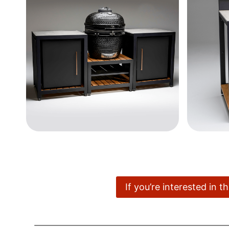
If you’re interested in 