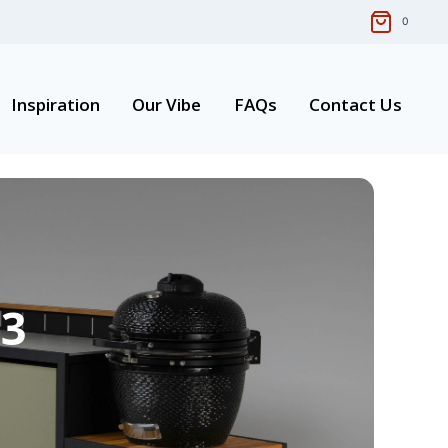
0
Inspiration
Our Vibe
FAQs
Contact Us
03