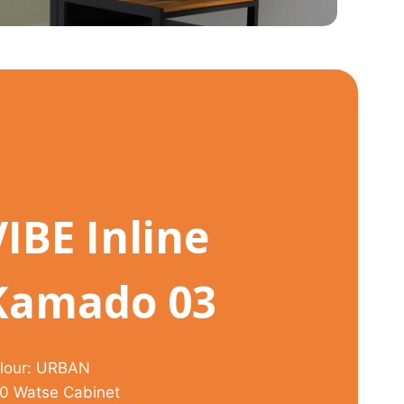
VIBE Inline
Kamado 03
lour: URBAN
0 Watse Cabinet