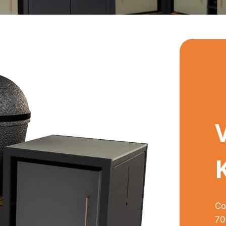
Co
70