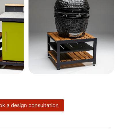
ook a design consultation