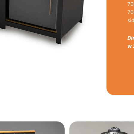
70
70
si
Di
w 