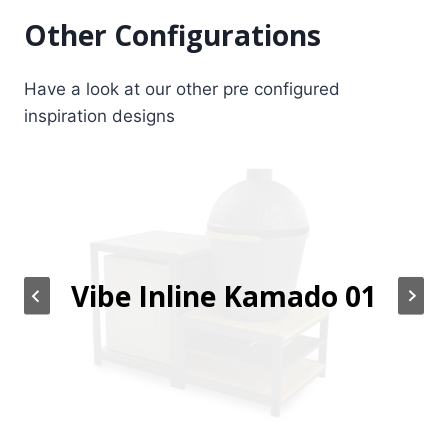
Other Configurations
Have a look at our other pre configured
inspiration designs
Vibe Inline Kamado 01