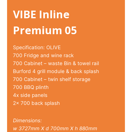
VIBE Inline
Premium 05
Specification: OLIVE
700 Fridge and wine rack
700 Cabinet – waste Bin & towel rail
Burford 4 grill module & back splash
700 Cabinet – twin shelf storage
700 BBQ plinth
4x side panels
2x 700 back splash
Dimensions:
w 3727mm X d 700mm X h 880mm