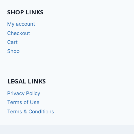
SHOP LINKS
My account
Checkout
Cart
Shop
LEGAL LINKS
Privacy Policy
Terms of Use
Terms & Conditions