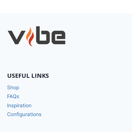
USEFUL LINKS
Shop
FAQs
Inspiration
Configurations