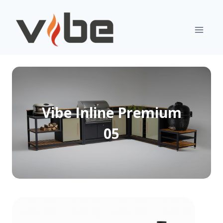
Skip
to
content
Vibe Inline Premium
05