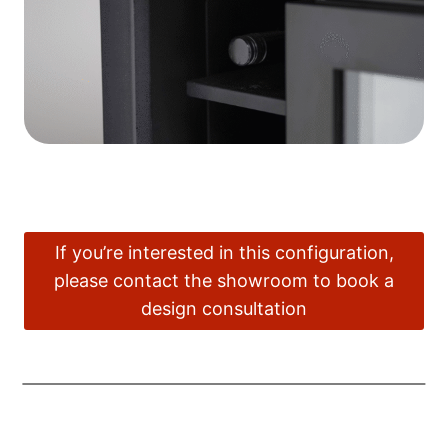
If you’re interested in this configuration,
please contact the showroom to book a
design consultation