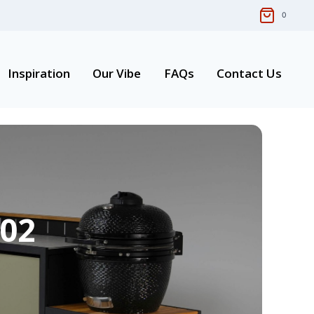
0
Inspiration
Our Vibe
FAQs
Contact Us
 02