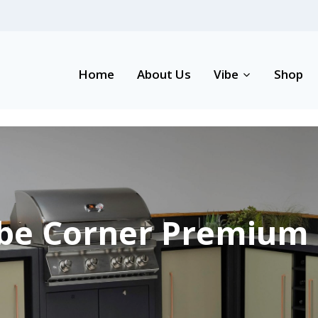
Home
About Us
Vibe
Shop
be Corner Premium