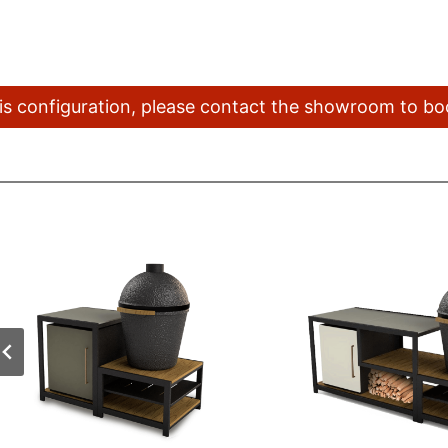
this configuration, please contact the showroom to b