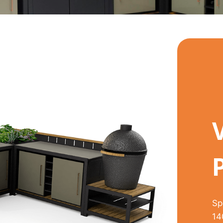
Sp
14