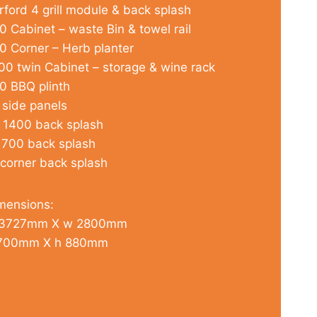
rford 4 grill module & back splash
0 Cabinet – waste Bin & towel rail
0 Corner – Herb planter
00 twin Cabinet – storage & wine rack
0 BBQ plinth
 side panels
 1400 back splash
 700 back splash
 corner back splash
mensions:
3727mm X w 2800mm
700mm X h 880mm