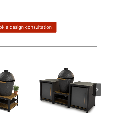
ook a design consultation