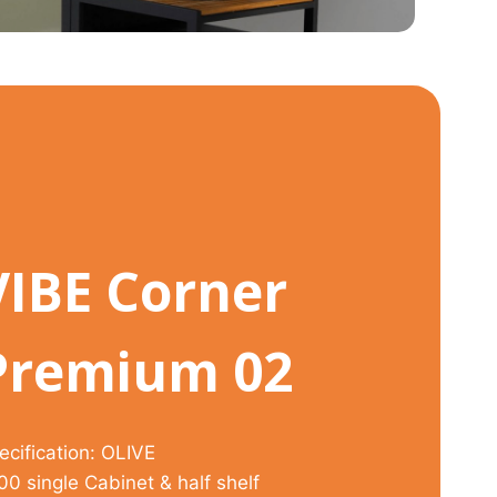
VIBE Corner
Premium 02
ecification: OLIVE
00 single Cabinet & half shelf