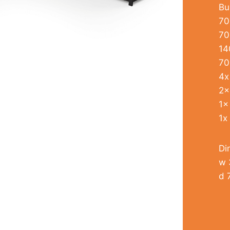
Bu
70
70
14
70
4x
2x
1x
1x
Di
w 
d 