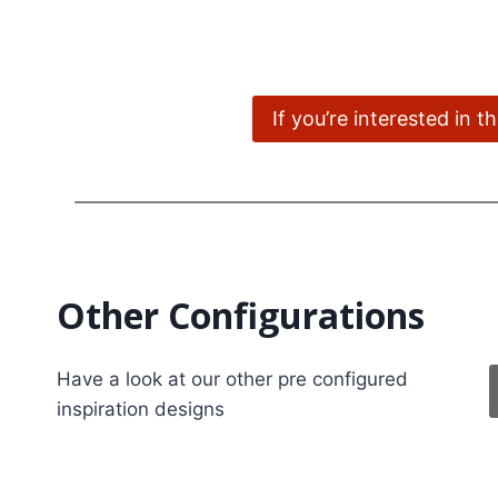
If you’re interested in 
Other Configurations
Have a look at our other pre configured
inspiration designs