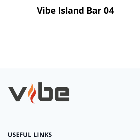
Vibe Island Bar 04
USEFUL LINKS