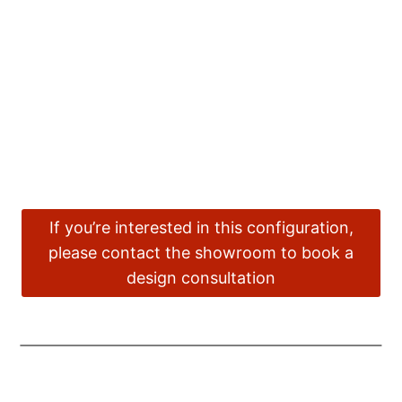
If you’re interested in this configuration,
please contact the showroom to book a
design consultation