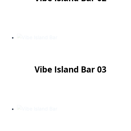
Vibe Island Bar 03