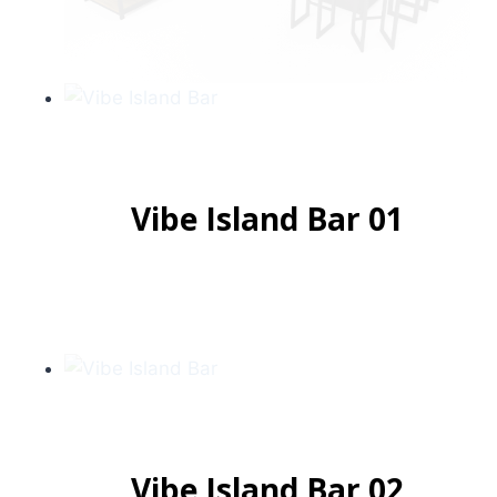
Vibe Island Bar 01
Vibe Island Bar 02