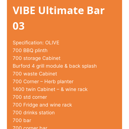
VIBE Ultimate Bar
03
Specification: OLIVE
700 BBQ plinth
700 storage Cabinet
Burford 4 grill module & back splash
700 waste Cabinet
700 Corner – Herb planter
1400 twin Cabinet – & wine rack
700 std corner
700 Fridge and wine rack
700 drinks station
700 bar
700 corner bar