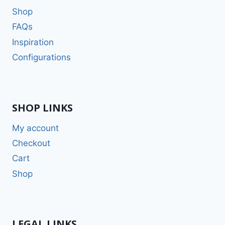
Shop
FAQs
Inspiration
Configurations
SHOP LINKS
My account
Checkout
Cart
Shop
LEGAL LINKS