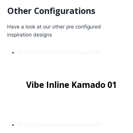
Other Configurations
Have a look at our other pre configured
inspiration designs
Vibe Inline Kamado 01