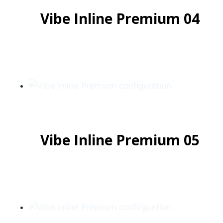
Vibe Inline Premium 04
Vibe Inline Premium 05