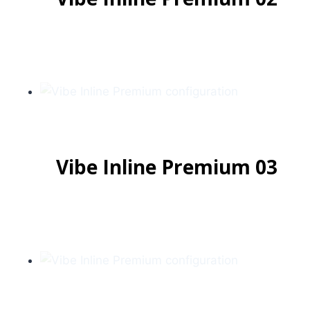
Vibe Inline Premium 03