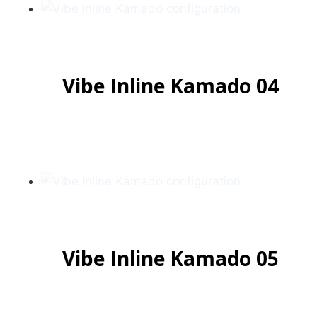
Vibe Inline Kamado 04
Vibe Inline Kamado 05