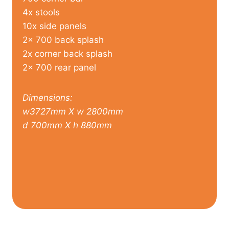
4x stools
10x side panels
2x 700 back splash
2x corner back splash
2x 700 rear panel
Dimensions:
w3727mm X w 2800mm
d 700mm X h 880mm