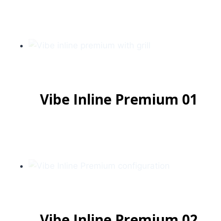
Vibe Inline Premium 01
Vibe Inline Premium 02