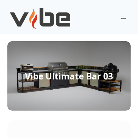
Skip
to
content
Vibe Ultimate Bar 03