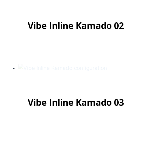
Vibe Inline Kamado 02
Vibe Inline Kamado 03