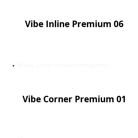
Vibe Inline Premium 06
Vibe Corner Premium 01