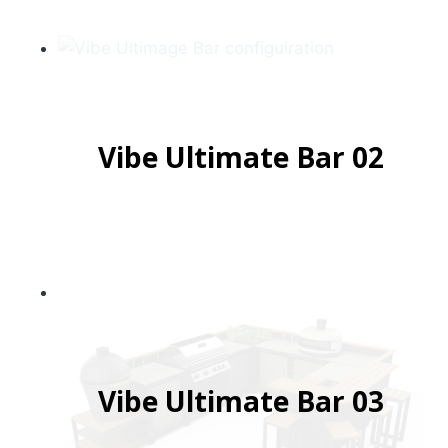
Vibe Ultimate Bar 02
Vibe Ultimate Bar 03