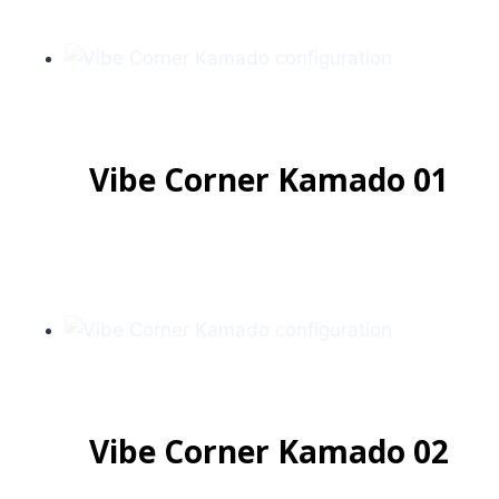
Vibe Corner Kamado 01
Vibe Corner Kamado 02