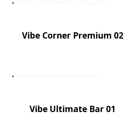
Vibe Corner Premium 02
Vibe Ultimate Bar 01