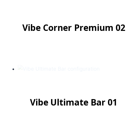
Vibe Corner Premium 02
Vibe Ultimate Bar 01