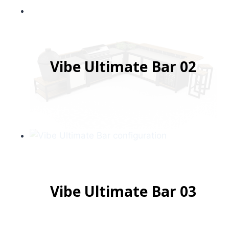
Vibe Ultimate Bar 02
Vibe Ultimate Bar 03