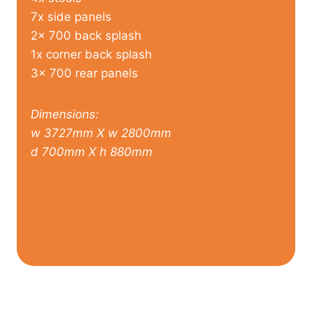
7x side panels
2x 700 back splash
1x corner back splash
3x 700 rear panels
Dimensions:
w 3727mm X w 2800mm
d 700mm X h 880mm