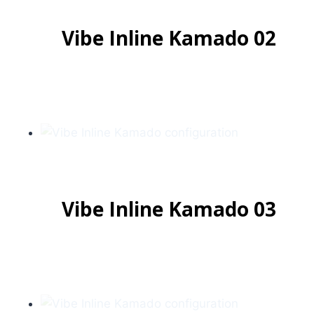
Vibe Inline Kamado 02
Vibe Inline Kamado 03