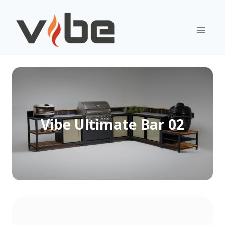
Skip
to
content
Vibe Ultimate Bar 02