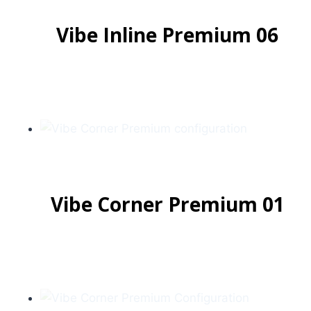
Vibe Inline Premium 06
Vibe Corner Premium 01