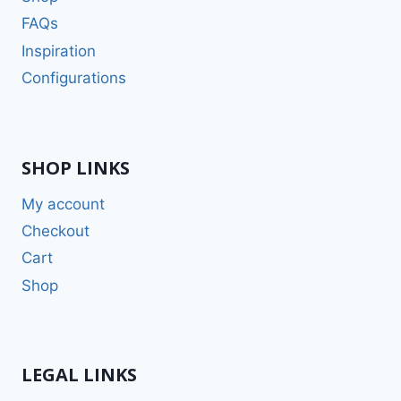
FAQs
Inspiration
Configurations
SHOP LINKS
My account
Checkout
Cart
Shop
LEGAL LINKS