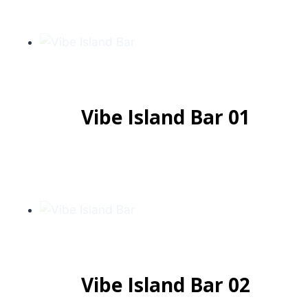
Vibe Island Bar 01
Vibe Island Bar 02