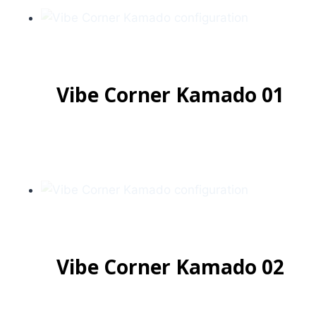
Vibe Corner Kamado 01
Vibe Corner Kamado 02