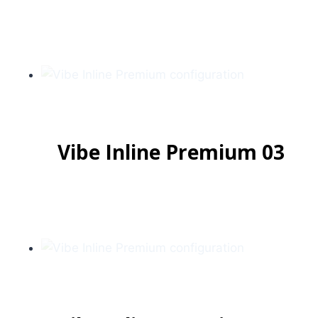
Vibe Inline Premium 03