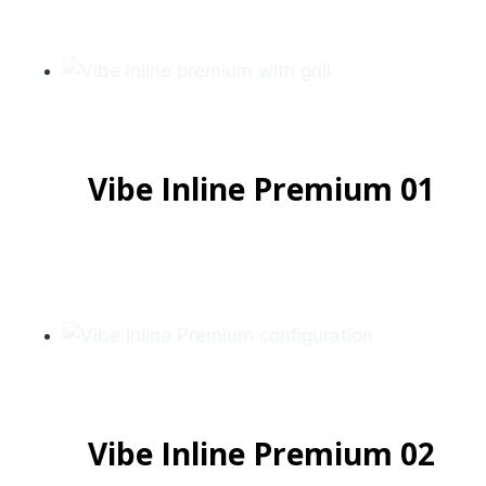
Vibe Inline Premium 01
Vibe Inline Premium 02