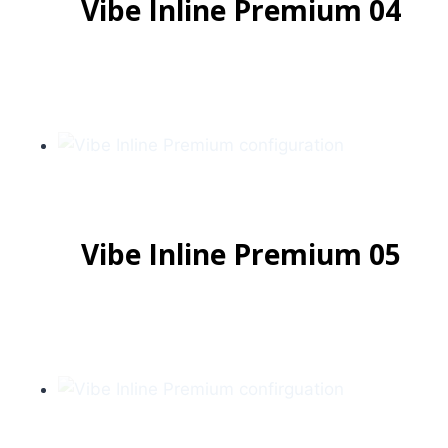
Vibe Inline Premium 04
Vibe Inline Premium 05