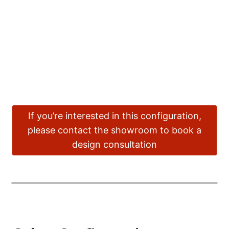
If you’re interested in this configuration,
please contact the showroom to book a
design consultation