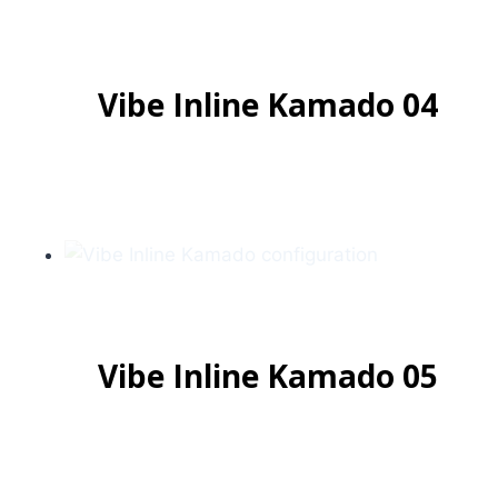
Vibe Inline Kamado 04
Vibe Inline Kamado 05