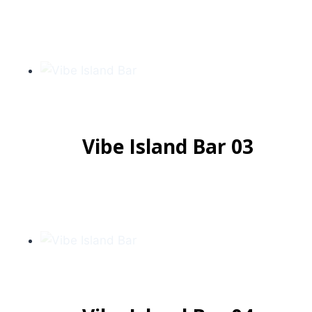
Vibe Island Bar 03