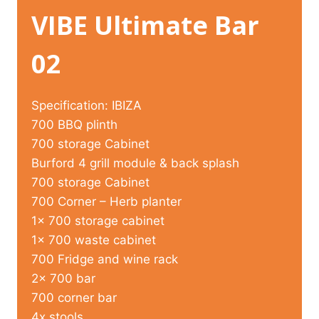
VIBE Ultimate Bar
02
Specification: IBIZA
700 BBQ plinth
700 storage Cabinet
Burford 4 grill module & back splash
700 storage Cabinet
700 Corner – Herb planter
1x 700 storage cabinet
1x 700 waste cabinet
700 Fridge and wine rack
2x 700 bar
700 corner bar
4x stools