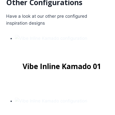
Other Configurations
Have a look at our other pre configured
inspiration designs
Vibe Inline Kamado 01