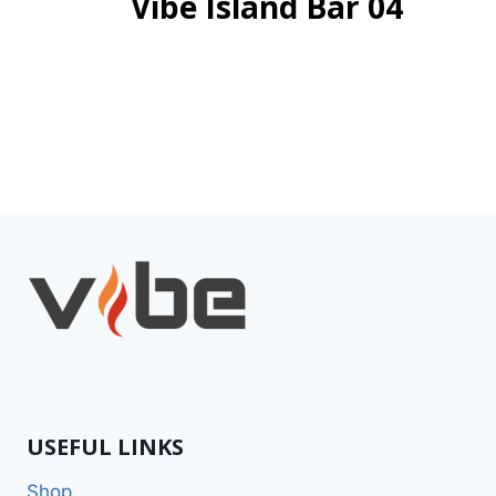
Vibe Island Bar 04
USEFUL LINKS
Shop