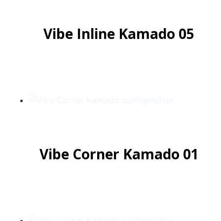
Vibe Inline Kamado 05
Vibe Corner Kamado 01