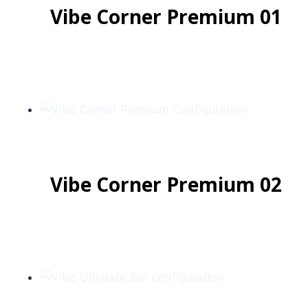
Vibe Corner Premium 01
Vibe Corner Premium 02