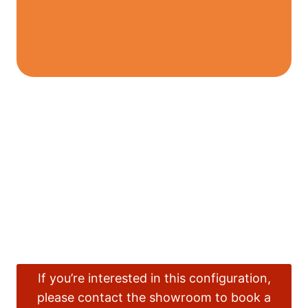
If you’re interested in this configuration,
please contact the showroom to book a