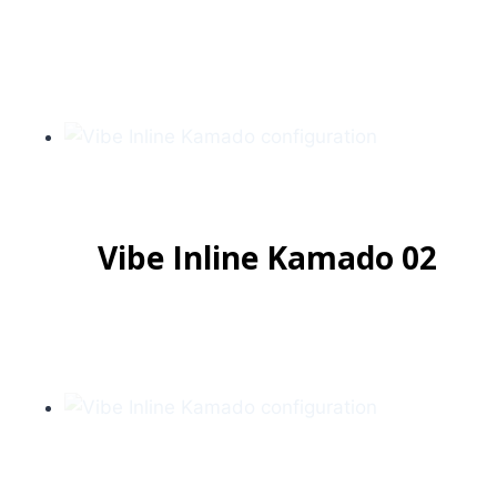
Vibe Inline Kamado 02