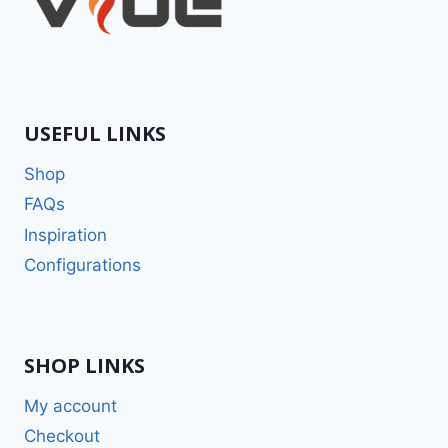
USEFUL LINKS
Shop
FAQs
Inspiration
Configurations
SHOP LINKS
My account
Checkout