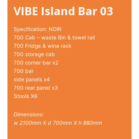
VIBE Island Bar 03
Specification: NOIR
700 Cab – waste Bin & towel rail
700 Fridge & wine rack
700 storage cab
700 corner bar x2
700 bar
side panels x4
700 rear panel x3
Stools X6
Dimensions:
w 2100mm X d 700mm X h 880mm