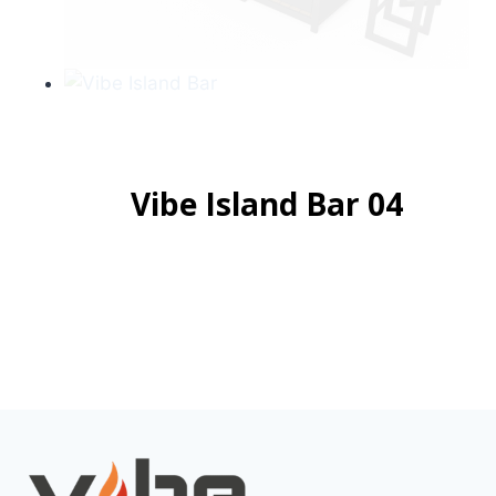
Vibe Island Bar 04