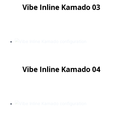
Vibe Inline Kamado 03
Vibe Inline Kamado 04