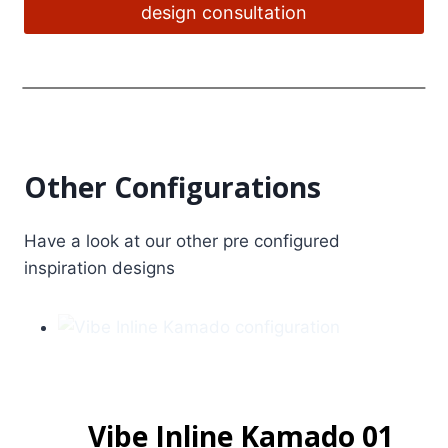
design consultation
Other Configurations
Have a look at our other pre configured
inspiration designs
Vibe Inline Kamado 01