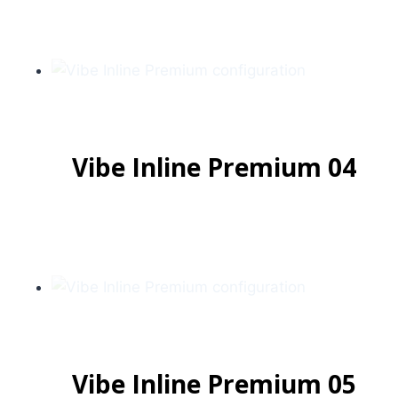
Vibe Inline Premium 04
Vibe Inline Premium 05