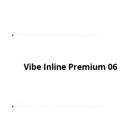
Vibe Inline Premium 06