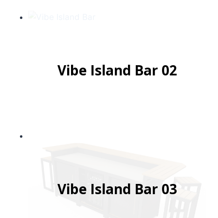
Vibe Island Bar 02
Vibe Island Bar 03