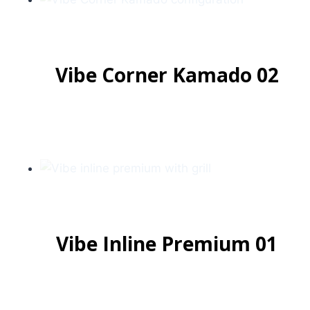
Vibe Corner Kamado 02
Vibe Inline Premium 01