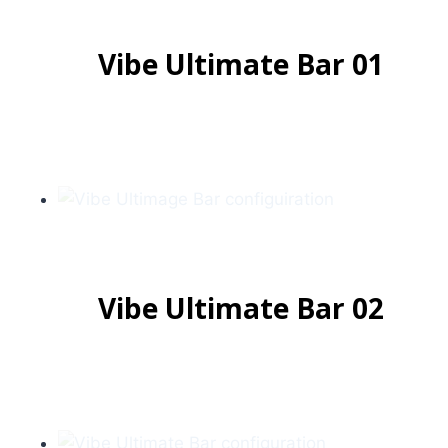
Vibe Ultimate Bar 01
Vibe Ultimate Bar 02