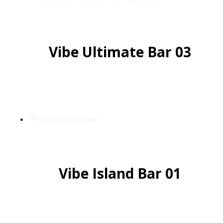
Vibe Ultimate Bar 03
Vibe Island Bar 01