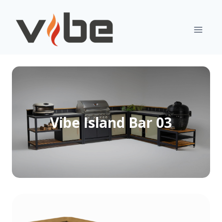
Skip
to
content
Vibe Island Bar 03