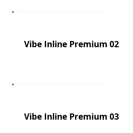
Vibe Inline Premium 02
Vibe Inline Premium 03