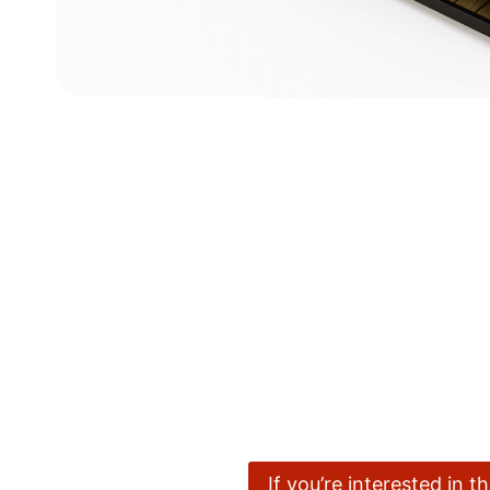
If you’re interested in 