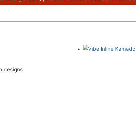
on designs