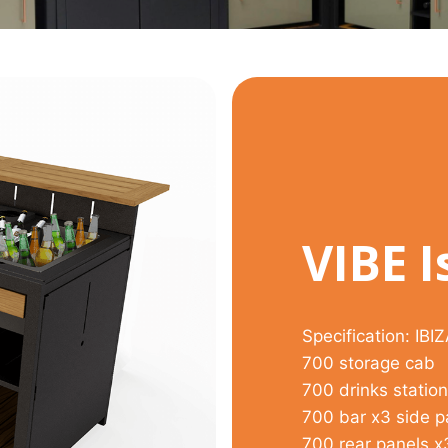
VIBE I
Specification: IBI
700 storage cab
700 drinks station
700 bar x3 side p
700 rear panels x