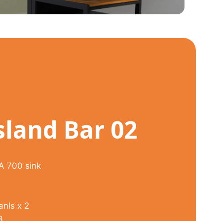
sland Bar 02
ZA 700 sink
anls x 2
3