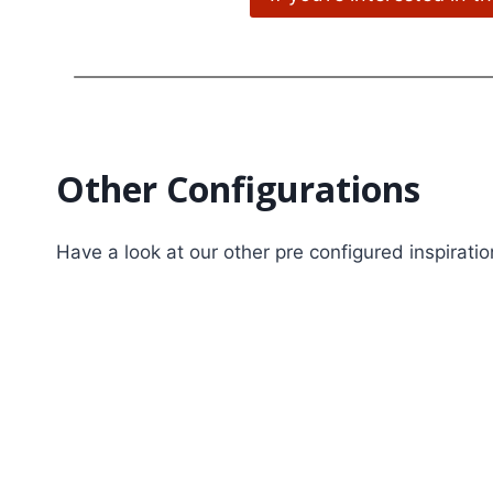
Other Configurations
Have a look at our other pre configured inspirati