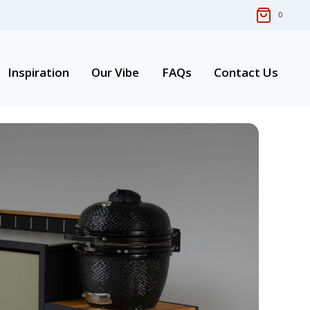
0
Inspiration
Our Vibe
FAQs
Contact Us