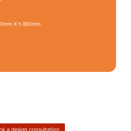
00mm X h 880mm
ook a design consultation