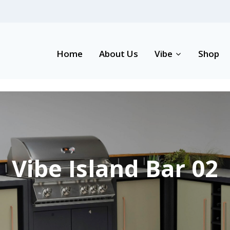
Home
About Us
Vibe
Shop
Vibe Island Bar 02