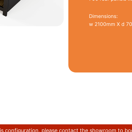
Dimensions:
w 2100mm X d 7
this configuration, please contact the showroom to b