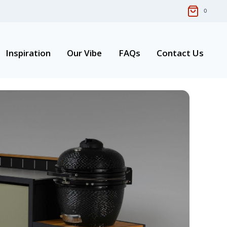
0
Inspiration
Our Vibe
FAQs
Contact Us