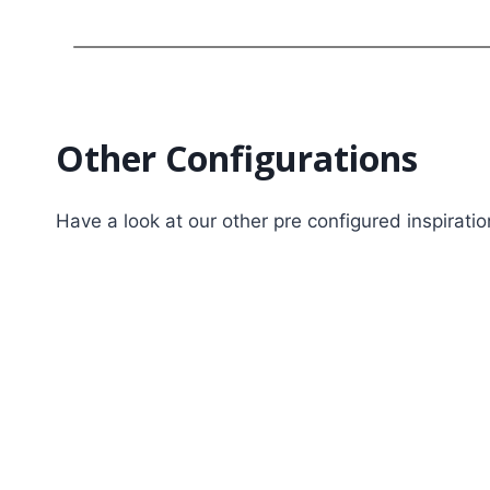
Other Configurations
Have a look at our other pre configured inspirati