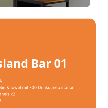
sland Bar 01
ZA
in & towel rail 700 Drinks prep station
anels x2
2