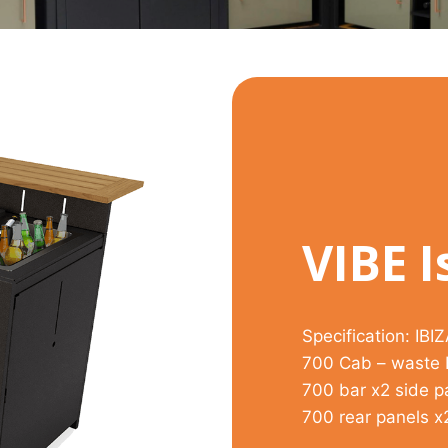
VIBE I
Specification: IBI
700 Cab – waste B
700 bar x2 side p
700 rear panels x