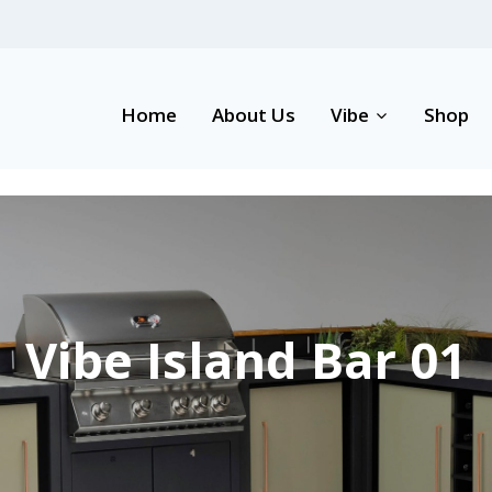
Home
About Us
Vibe
Shop
Vibe Island Bar 01