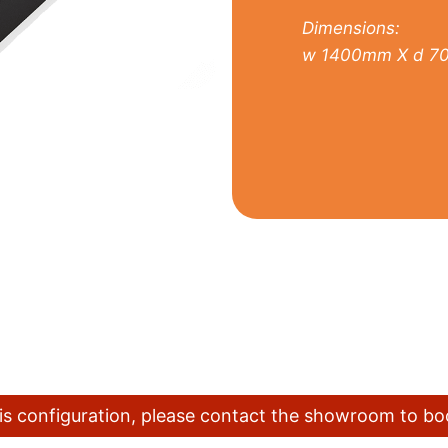
Dimensions:
w 1400mm X d 7
this configuration, please contact the showroom to b