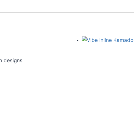
on designs