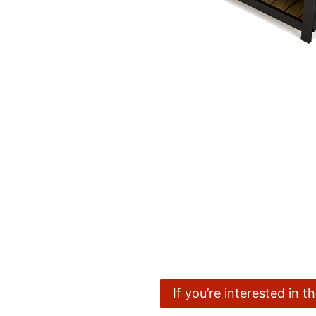
If you’re interested in 