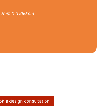
00mm X h 880mm
ook a design consultation