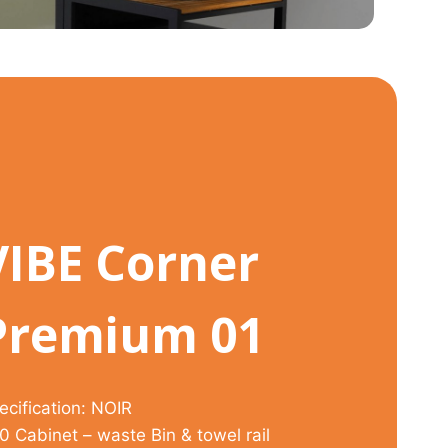
VIBE Corner
Premium 01
ecification: NOIR
0 Cabinet – waste Bin & towel rail