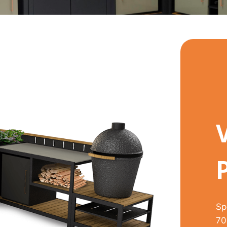
Sp
70