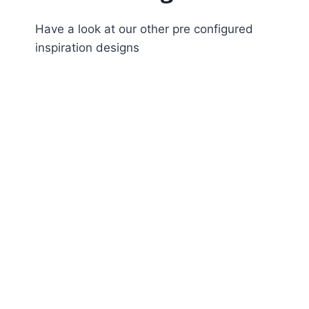
Have a look at our other pre configured
inspiration designs