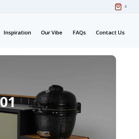
0
Inspiration
Our Vibe
FAQs
Contact Us
 01