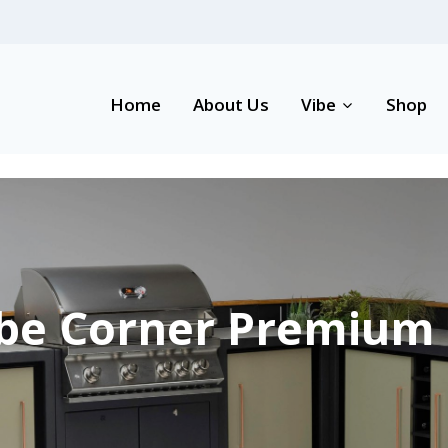
Home
About Us
Vibe
Shop
be Corner Premium