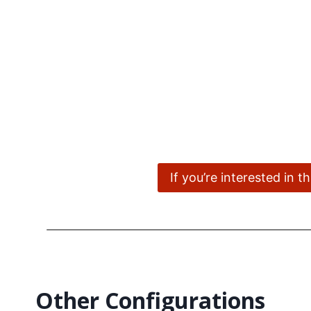
If you’re interested in 
Other Configurations