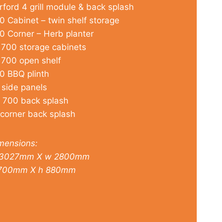
rford 4 grill module & back splash
0 Cabinet – twin shelf storage
0 Corner – Herb planter
 700 storage cabinets
 700 open shelf
0 BBQ plinth
 side panels
 700 back splash
 corner back splash
mensions:
3027mm X w 2800mm
700mm X h 880mm