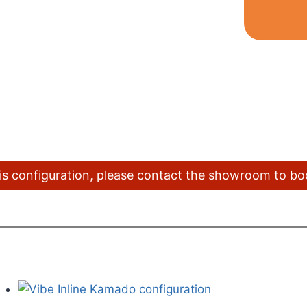
this configuration, please contact the showroom to b