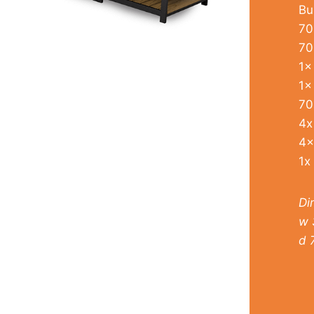
Bu
70
70
1x
1x
70
4x
4x
1x
Di
w 
d 