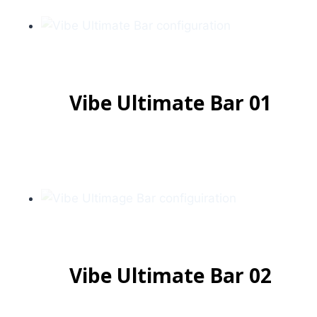
Vibe Ultimate Bar 01
Vibe Ultimate Bar 02