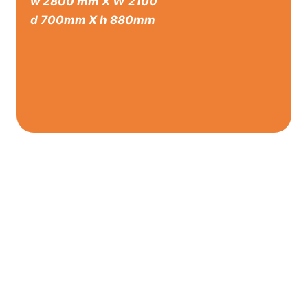
w 2800 mm X W 2100
d 700mm X h 880mm