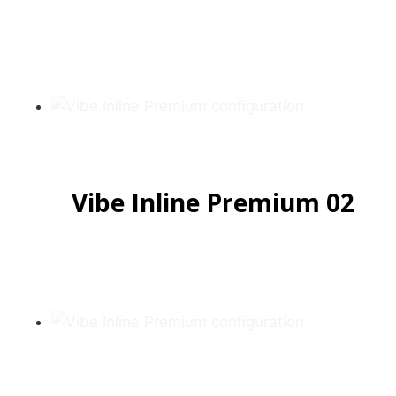
Vibe Inline Premium 02