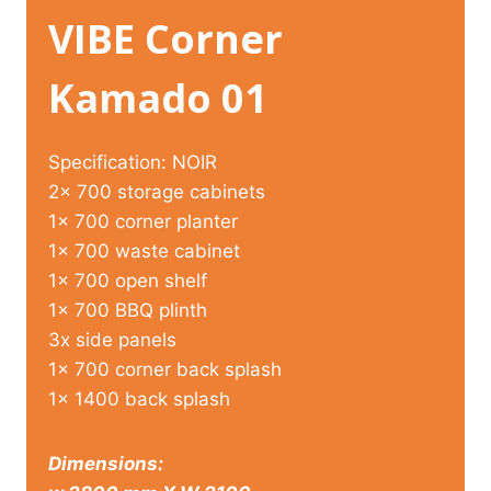
VIBE Corner
Kamado 01
Specification: NOIR
2x 700 storage cabinets
1x 700 corner planter
1x 700 waste cabinet
1x 700 open shelf
1x 700 BBQ plinth
3x side panels
1x 700 corner back splash
1x 1400 back splash
Dimensions: