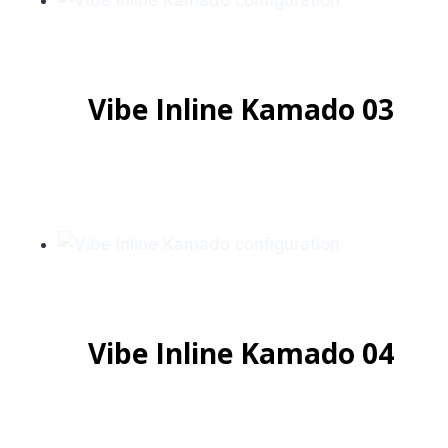
Vibe Inline Kamado 03
Vibe Inline Kamado 04