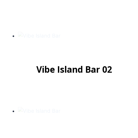
Vibe Island Bar 02