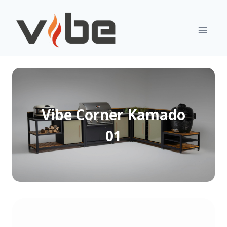
Skip
to
content
Vibe Corner Kamado
01