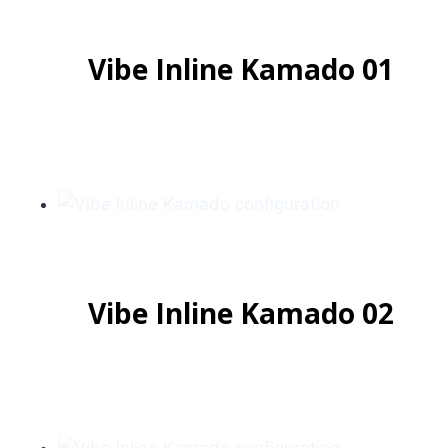
Vibe Inline Kamado 01
Vibe Inline Kamado 02