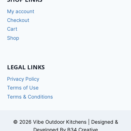
My account
Checkout
Cart
Shop
LEGAL LINKS
Privacy Policy
Terms of Use
Terms & Conditions
© 2026 Vibe Outdoor Kitchens | Designed &
Developed By B34 Creative