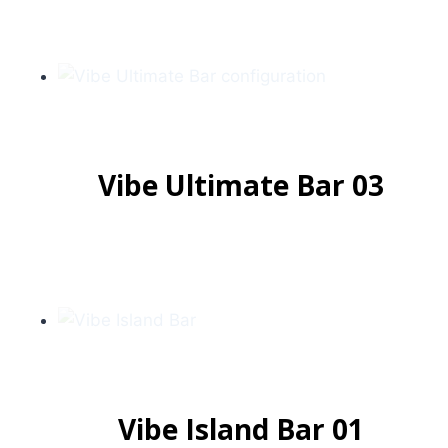
Vibe Ultimate Bar 03
Vibe Island Bar 01