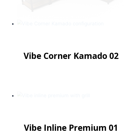
Vibe Corner Kamado 02
Vibe Inline Premium 01