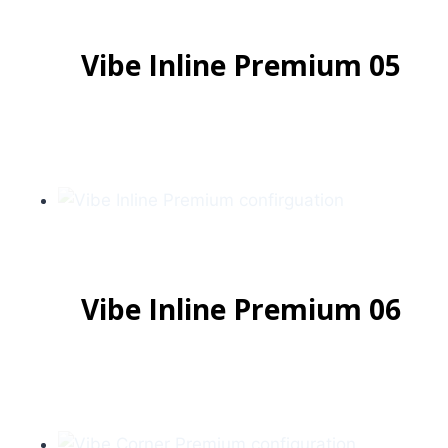
Vibe Inline Premium 05
Vibe Inline Premium 06