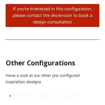
If you’re interested in this configuration,
please contact the showroom to book a
design consultation
Other Configurations
Have a look at our other pre configured
inspiration designs