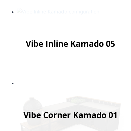
Vibe Inline Kamado 05
Vibe Corner Kamado 01