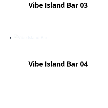
Vibe Island Bar 03
Vibe Island Bar 04