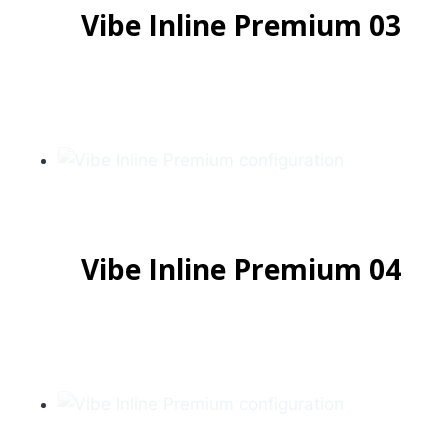
Vibe Inline Premium 03
Vibe Inline Premium 04