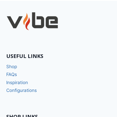
USEFUL LINKS
Shop
FAQs
Inspiration
Configurations
SHOP LINKS