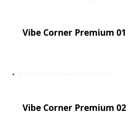
Vibe Corner Premium 01
Vibe Corner Premium 02