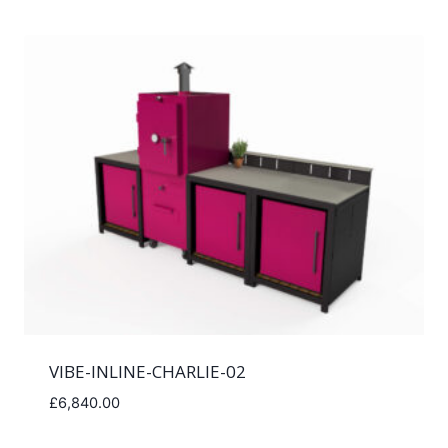
VIBE-INLINE-CHARLIE-02
£
6,840.00