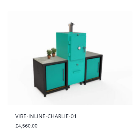
VIBE-INLINE-CHARLIE-01
£
4,560.00