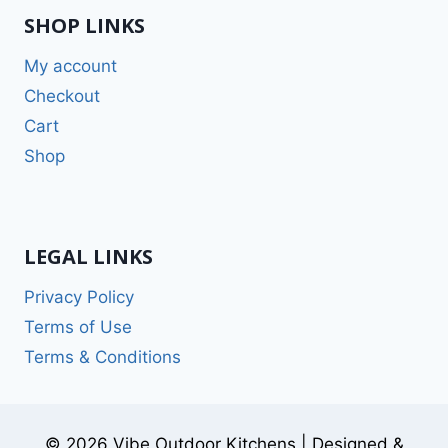
SHOP LINKS
My account
Checkout
Cart
Shop
LEGAL LINKS
Privacy Policy
Terms of Use
Terms & Conditions
© 2026 Vibe Outdoor Kitchens | Designed &