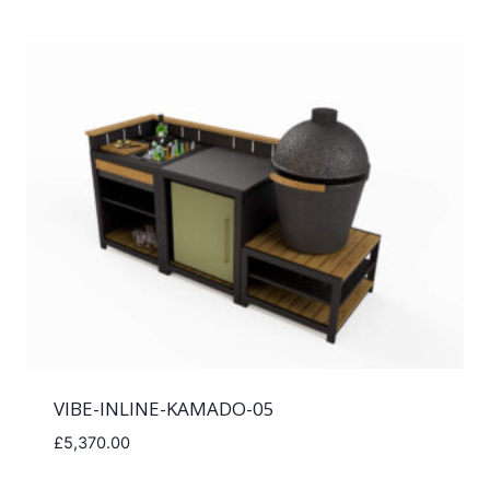
VIBE-INLINE-KAMADO-05
£
5,370.00