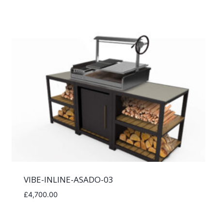
VIBE-INLINE-ASADO-03
£
4,700.00