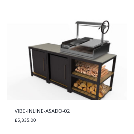
VIBE-INLINE-ASADO-02
£
5,335.00