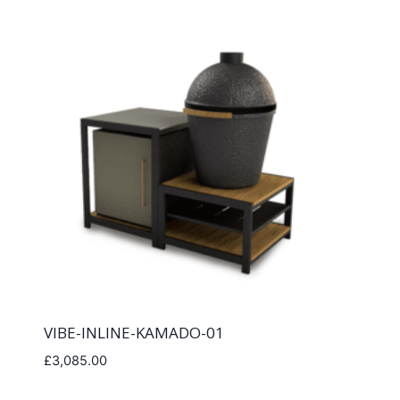
VIBE-INLINE-KAMADO-01
£
3,085.00