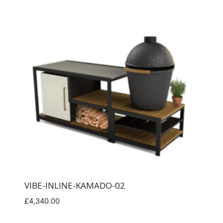
VIBE-INLINE-KAMADO-02
£
4,340.00