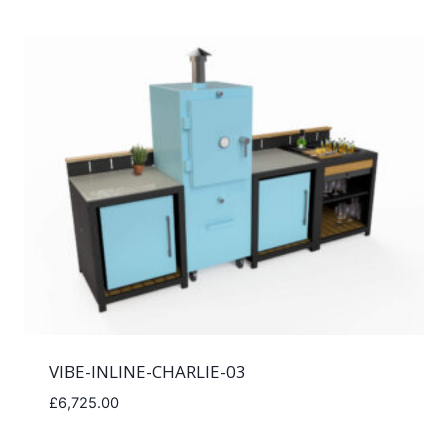
VIBE-INLINE-CHARLIE-03
£
6,725.00