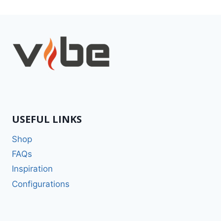
USEFUL LINKS
Shop
FAQs
Inspiration
Configurations