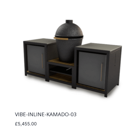
VIBE-INLINE-KAMADO-03
£
5,455.00