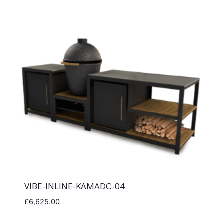
VIBE-INLINE-KAMADO-04
£
6,625.00