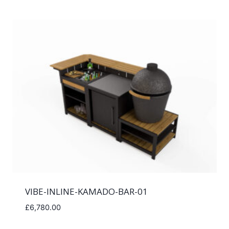
VIBE-INLINE-KAMADO-BAR-01
£
6,780.00