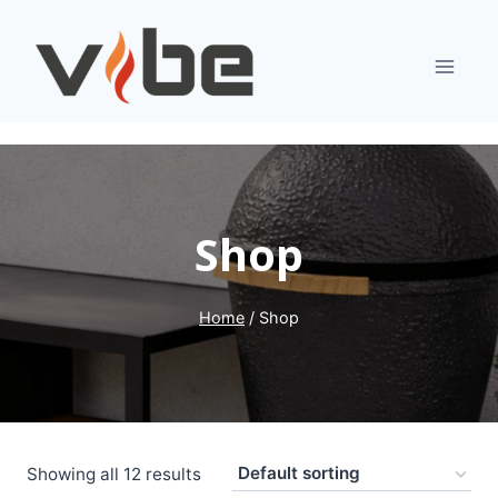
Skip
to
content
Shop
Home
/
Shop
Showing all 12 results