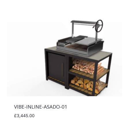
VIBE-INLINE-ASADO-01
£
3,445.00