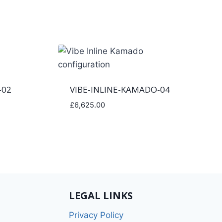
-02
VIBE-INLINE-KAMADO-04
£
6,625.00
LEGAL LINKS
Privacy Policy