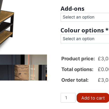
Add-ons
Colour options
*
Product price:
£
3,0
Total options:
£
0.0
Order total:
£
3,0
VIBE-
Add to cart
INLINE-
KAMADO-