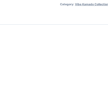
Category:
Vibe Kamado Collectio
01
quantity