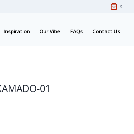
0
Inspiration
Our Vibe
FAQs
Contact Us
-KAMADO-01