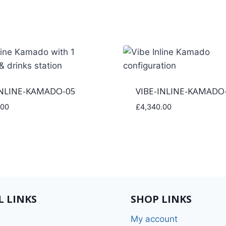
INLINE-KAMADO-05
VIBE-INLINE-KAMADO
.00
£
4,340.00
L LINKS
SHOP LINKS
My account