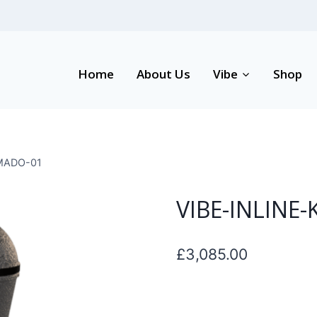
Home
About Us
Vibe
Shop
MADO-01
VIBE-INLINE
£
3,085.00