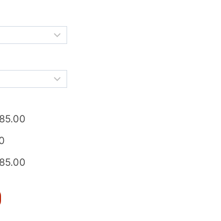
85.00
0
85.00