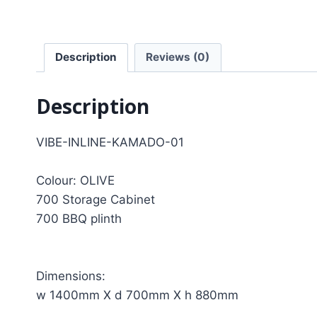
Description
Reviews (0)
Description
VIBE-INLINE-KAMADO-01
Colour: OLIVE
700 Storage Cabinet
700 BBQ plinth
Dimensions:
w 1400mm X d 700mm X h 880mm