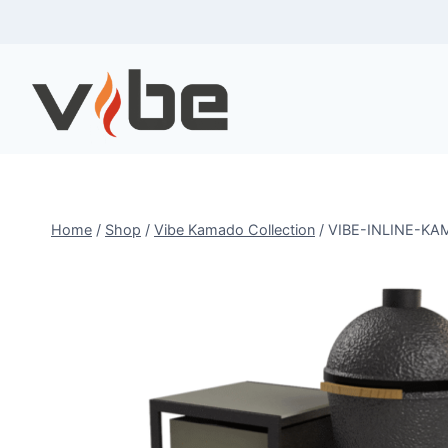
Skip
to
content
Home
/
Shop
/
Vibe Kamado Collection
/
VIBE-INLINE-KA