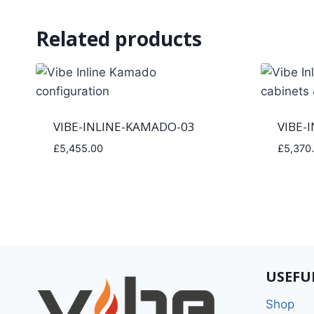
Related products
VIBE-INLINE-KAMADO-03
VIBE-
£
5,455.00
£
5,370
USEFU
Shop