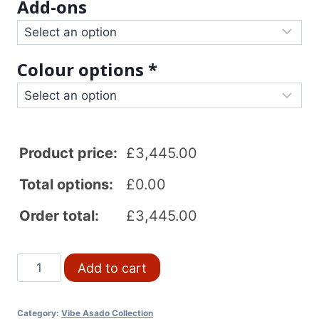
Add-ons
Colour options
*
Product price:
£
3,445.00
Total options:
£
0.00
Order total:
£
3,445.00
VIBE-
Add to cart
INLINE-
ASADO-
Category:
Vibe Asado Collection