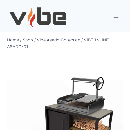
Skip
to
content
Home
/
Shop
/
Vibe Asado Collection
/
VIBE-INLINE-
ASADO-01