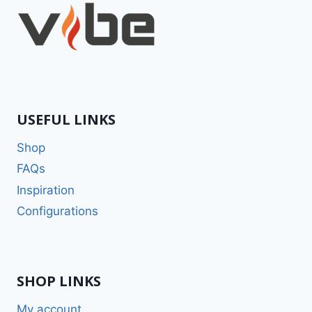
USEFUL LINKS
Shop
FAQs
Inspiration
Configurations
SHOP LINKS
My account