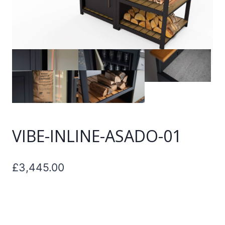
VIBE-INLINE-ASADO-01
£
3,445.00