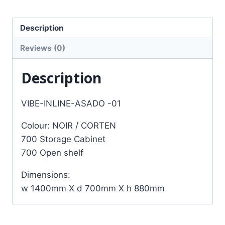
01
quantity
Description
Reviews (0)
Description
VIBE-INLINE-ASADO -01
Colour: NOIR / CORTEN
700 Storage Cabinet
700 Open shelf
Dimensions:
w 1400mm X d 700mm X h 880mm