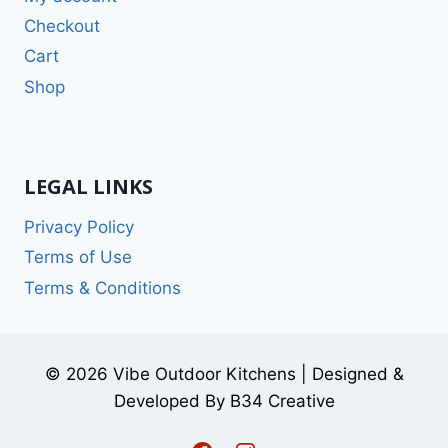
Checkout
Cart
Shop
LEGAL LINKS
Privacy Policy
Terms of Use
Terms & Conditions
© 2026 Vibe Outdoor Kitchens | Designed &
Developed By B34 Creative