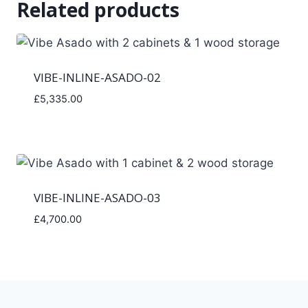
Related products
VIBE-INLINE-ASADO-02
£
5,335.00
VIBE-INLINE-ASADO-03
£
4,700.00