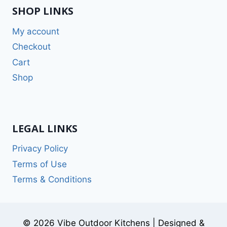
SHOP LINKS
My account
Checkout
Cart
Shop
LEGAL LINKS
Privacy Policy
Terms of Use
Terms & Conditions
© 2026 Vibe Outdoor Kitchens | Designed &