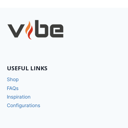
USEFUL LINKS
Shop
FAQs
Inspiration
Configurations