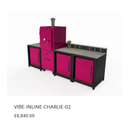
VIBE-INLINE-CHARLIE-02
£
6,840.00