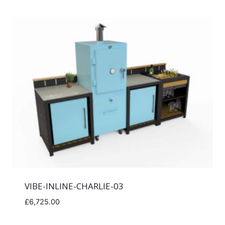
VIBE-INLINE-CHARLIE-03
£
6,725.00