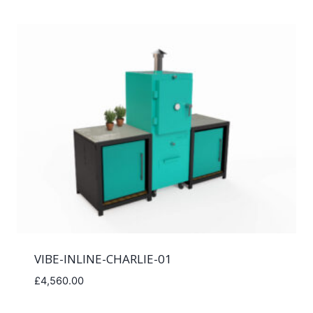
VIBE-INLINE-CHARLIE-01
£
4,560.00