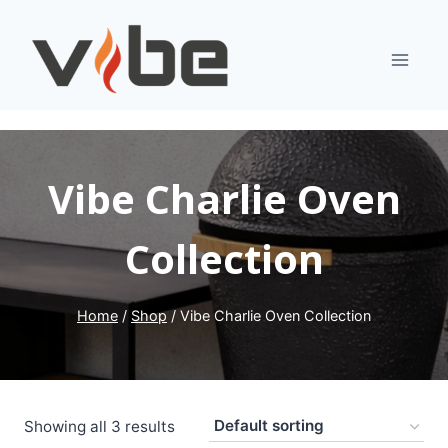
Skip
to
content
Vibe Charlie Oven
Collection
Home
/
Shop
/
Vibe Charlie Oven Collection
Showing all 3 results