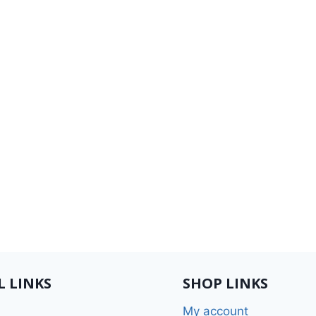
L LINKS
SHOP LINKS
My account