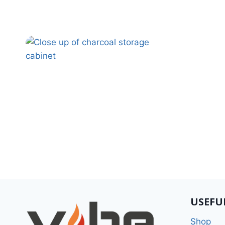
USEFU
Shop