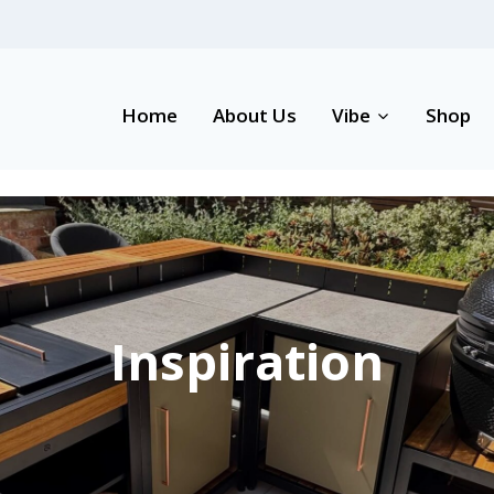
Home
About Us
Vibe
Shop
Inspiration