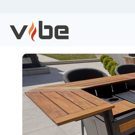
Skip
to
content