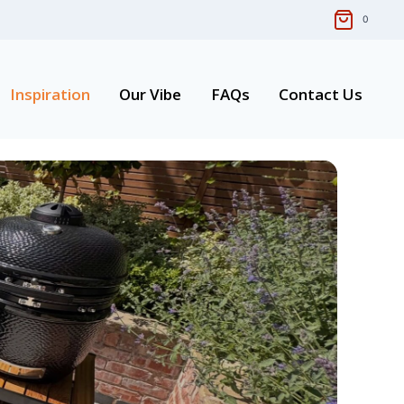
0
Inspiration
Our Vibe
FAQs
Contact Us