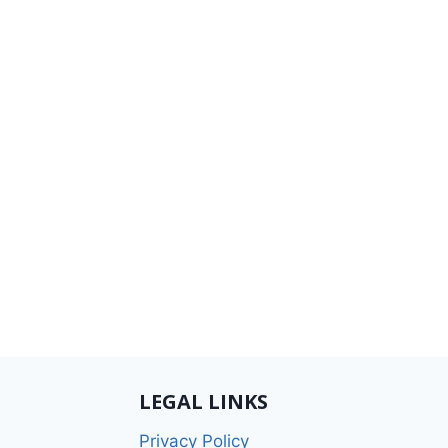
LEGAL LINKS
Privacy Policy