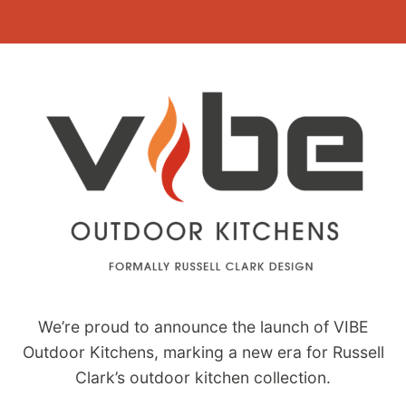
Skip
to
content
We’re proud to announce the launch of VIBE
Outdoor Kitchens, marking a new era for Russell
Clark’s outdoor kitchen collection.