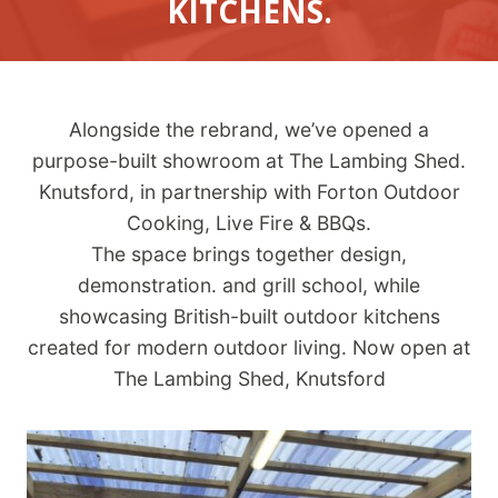
KITCHENS.
Alongside the rebrand, we’ve opened a
purpose-built showroom at The Lambing Shed.
Knutsford, in partnership with Forton Outdoor
Cooking, Live Fire & BBQs.
The space brings together design,
demonstration. and grill school, while
showcasing British-built outdoor kitchens
created for modern outdoor living. Now open at
The Lambing Shed, Knutsford