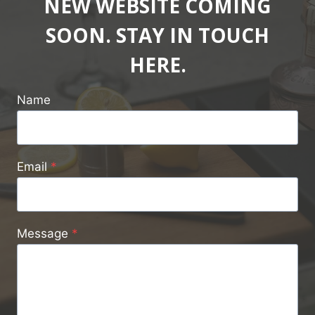
NEW WEBSITE COMING
SOON. STAY IN TOUCH
HERE.
Name
Email
*
Message
*