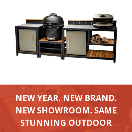
NEW YEAR. NEW BRAND.
NEW SHOWROOM. SAME
STUNNING OUTDOOR