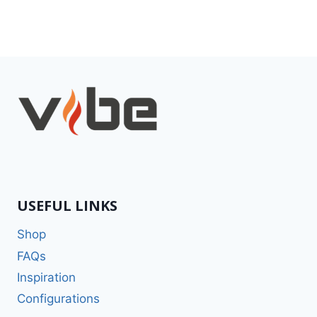
USEFUL LINKS
Shop
FAQs
Inspiration
Configurations