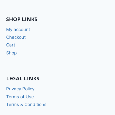
SHOP LINKS
My account
Checkout
Cart
Shop
LEGAL LINKS
Privacy Policy
Terms of Use
Terms & Conditions