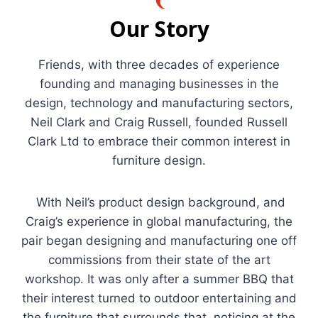
Our Story
Friends, with three decades of experience
founding and managing businesses in the
design, technology and manufacturing sectors,
Neil Clark and Craig Russell, founded Russell
Clark Ltd to embrace their common interest in
furniture design.
With Neil’s product design background, and
Craig’s experience in global manufacturing, the
pair began designing and manufacturing one off
commissions from their state of the art
workshop. It was only after a summer BBQ that
their interest turned to outdoor entertaining and
the furniture that surrounds that, noticing at the