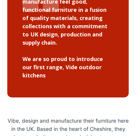
manufacture feel good,
functional furniture in a fusion
of quality materials, creating
collections with a commitment
to UK design, production and
supply chain.
We are so proud to introduce
our first range, Vide outdoor
kitchens
Vibe, design and manufacture their furniture here
in the UK. Based in the heart of Cheshire, they