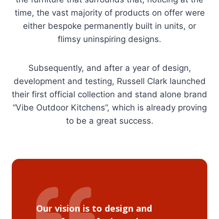
time, the vast majority of products on offer were
either bespoke permanently built in units, or
flimsy uninspiring designs.
Subsequently, and after a year of design,
development and testing, Russell Clark launched
their first official collection and stand alone brand
“Vibe Outdoor Kitchens”, which is already proving
to be a great success.
Our vision is to design and