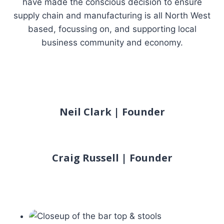
have made the conscious decision to ensure
supply chain and manufacturing is all North West
based, focussing on, and supporting local
business community and economy.
Neil Clark | Founder
Craig Russell | Founder